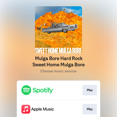
Mulga Bore Hard Rock
Sweet Home Mulga Bore
Choose music service
Play
Play