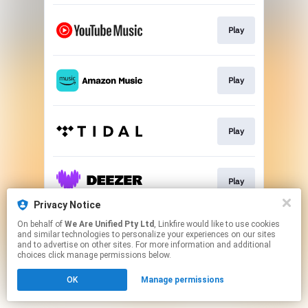
Play
Play
Play
Play
Privacy Notice
This page may contain affiliate links.
On behalf of
We Are Unified Pty Ltd
, Linkfire would like to use cookies
and similar technologies to personalize your experiences on our sites
By using this service, you agree to the use of cookies.
and to advertise on other sites. For more information and additional
Click here
to manage your permissions.
choices click manage permissions below.
OK
Manage permissions