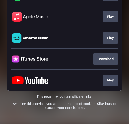
Play
Play
Download
Play
This page may contain affiliate links.
By using this service, you agree to the use of cookies.
Click here
to
manage your permissions.