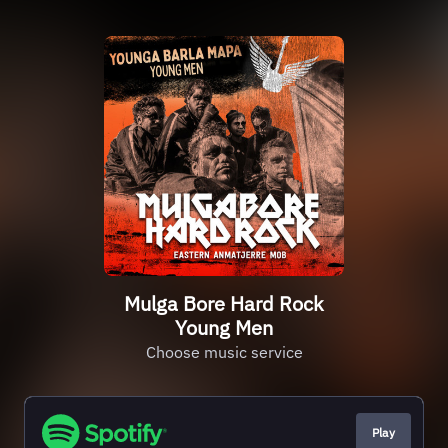
Mulga Bore Hard Rock
Young Men
Choose music service
Play